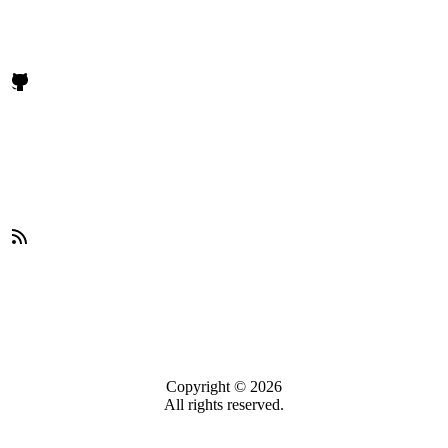
Copyright © 2026
All rights reserved.